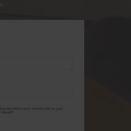
io.
 that the information entered will be used
 request*