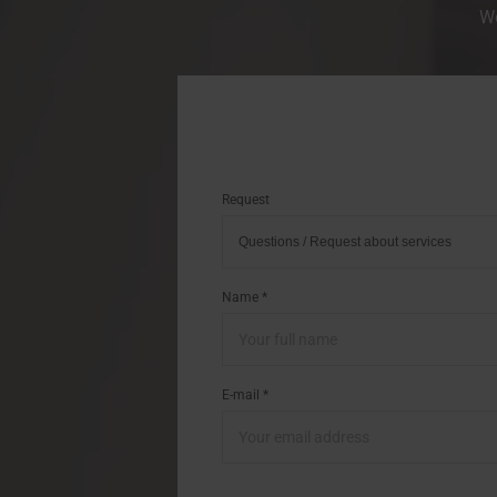
We
Request
Name *
E-mail *