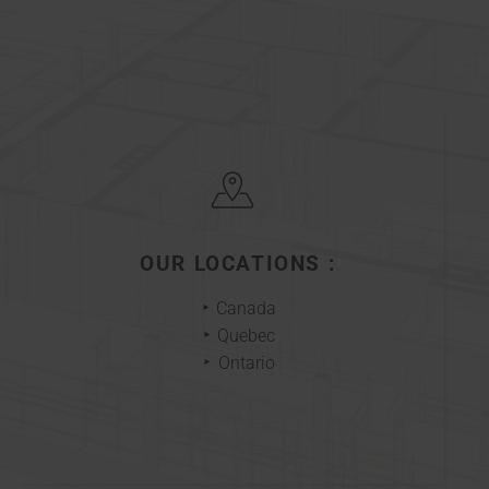
OUR LOCATIONS :
Canada
Quebec
Ontario