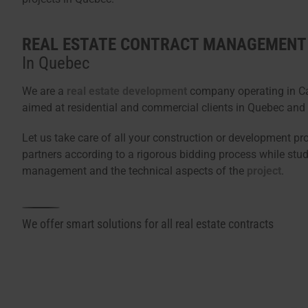
REAL ESTATE CONTRACT MANAGEMENT
In Quebec
We are a
real estate development
company operating in Ca
aimed at residential and commercial clients in Quebec and 
Let us take care of all your construction or development pr
partners according to a rigorous bidding process while stud
management and the technical aspects of the
project
.
We offer smart solutions for all real estate contracts