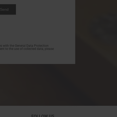
s with the General Data Protection
nt to the use of collected data, please
FOLLOW US