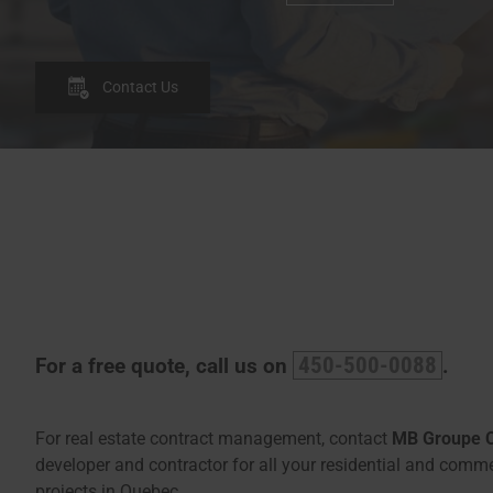
Contact Us
450-500-0088
For a free quote, call us on
.
For real estate contract management, contact
MB Groupe 
developer and contractor for all your residential and comme
projects in Quebec.