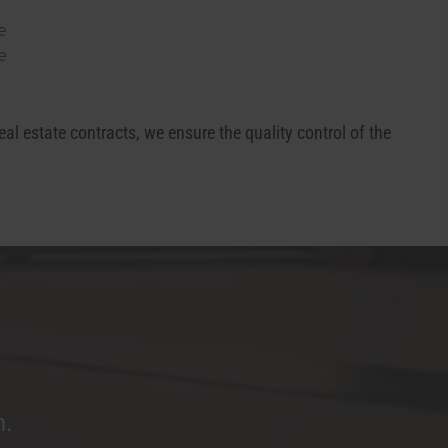
e
e
real estate contracts, we ensure the quality control of the
m.