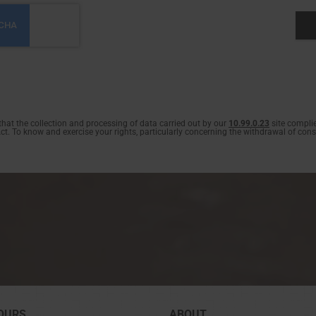
at the collection and processing of data carried out by our
10.99.0.23
site complie
. To know and exercise your rights, particularly concerning the withdrawal of conse
OURS
ABOUT