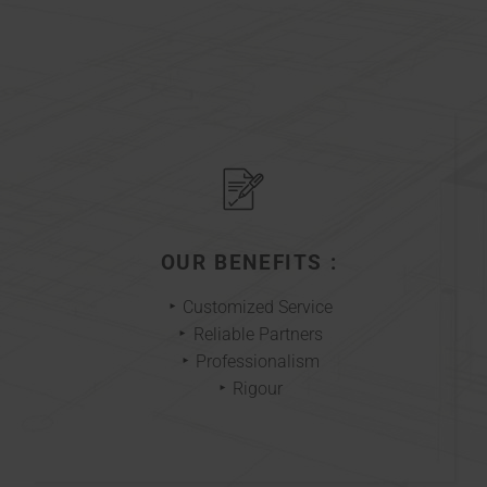
OUR BENEFITS :
Customized Service
Reliable Partners
Professionalism
Rigour