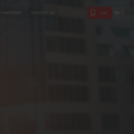
R PARTNERS
CONTACT US
EN
Call
FR