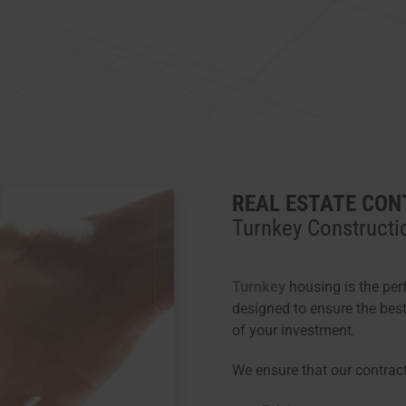
REAL ESTATE CON
Turnkey Constructi
Turnkey
housing is the per
designed to ensure the bes
of your investment.
We ensure that our contrac