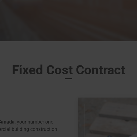
Fixed Cost Contract
Canada
, your number one
rcial building construction