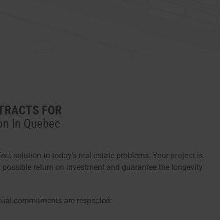
TRACTS FOR
on In Quebec
fect solution to today’s real estate problems. Your
project
is
t possible return on investment and guarantee the longevity
tual commitments are respected: