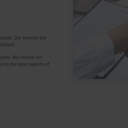
nada. Our services are
Ontario.
ojects. We choose our
ying the legal aspects of