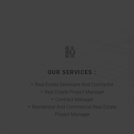
OUR SERVICES :
Real Estate Developer And Contractor
Real Estate Project Manager
Contract Manager
Residential And Commercial Real Estate
Project Manager