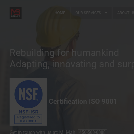
HOME
OUR SERVICES
ABOUT U
Rebuilding for humankind
Adapting, innovating and sur
Certification ISO 9001
Get in touch with us at: M. Mahi
450-500-0088