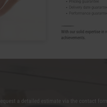
Pricing
guarantee
Delivery date guarante
Performance guarante
With our solid expertise in 
achievements.
equest a detailed estimate via the contact for