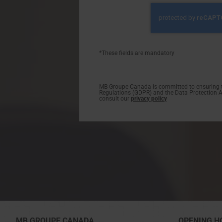
*These fields are mandatory
MB Groupe Canada is committed to ensuring th
Regulations (GDPR) and the Data Protection Act
consult our
privacy policy
MB GROUPE CANADA
OPENING H