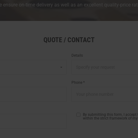
 ensure on-time delivery as well as an excellent quality-price rat
QUOTE / CONTACT
Details
Phone *
By submitting this form, I accept
within the strict framework of my