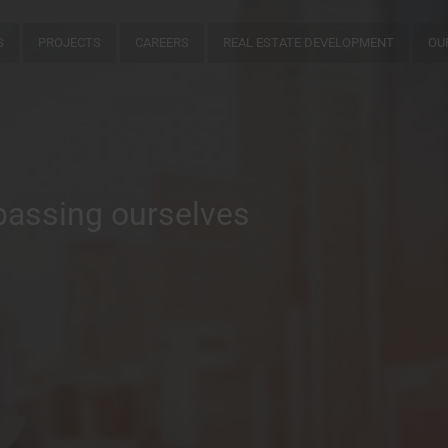
S
PROJECTS
CAREERS
REAL ESTATE DEVELOPMENT
OU
passing ourselves