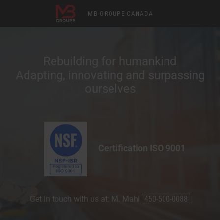
MB GROUPE CANADA
Rebuilding for humankind
Adapting, innovating and surpassing
ourselves
Certification ISO 9001
Get in touch with us at: M. Mahi
450-500-0088