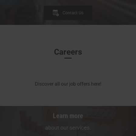
Contact Us
Careers
Discover all our job offers here!
Learn more
about our services.